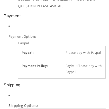
QUESTION PLEASE ASK ME.
Payment
Payment Options:
Paypal
Paypal:
Please pay with Paypal
Payment Policy:
PayPal: Please pay with
Paypal
Shipping
Shipping Options: