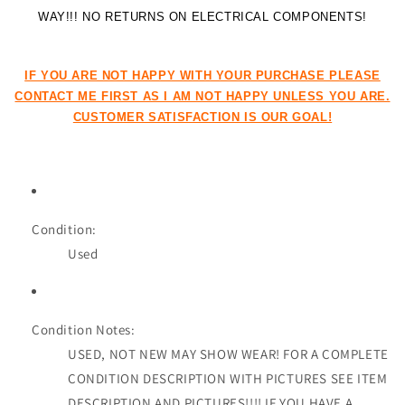
WAY!!! NO RETURNS ON ELECTRICAL COMPONENTS!
IF YOU ARE NOT HAPPY WITH YOUR PURCHASE PLEASE
CONTACT ME FIRST AS I AM NOT HAPPY UNLESS YOU ARE.
CUSTOMER SATISFACTION IS OUR GOAL!
Condition:
Used
Condition Notes:
USED, NOT NEW MAY SHOW WEAR! FOR A COMPLETE
CONDITION DESCRIPTION WITH PICTURES SEE ITEM
DESCRIPTION AND PICTURES!!!! IF YOU HAVE A