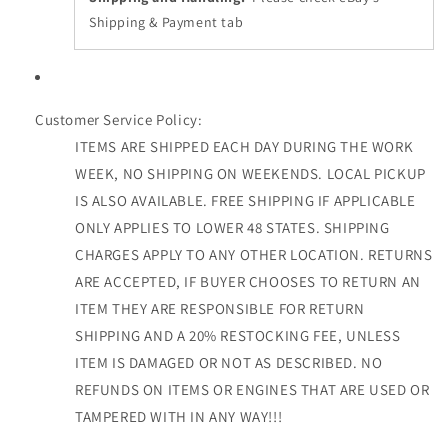
Shipping & Payment tab
Customer Service Policy:
ITEMS ARE SHIPPED EACH DAY DURING THE WORK
WEEK, NO SHIPPING ON WEEKENDS. LOCAL PICKUP
IS ALSO AVAILABLE. FREE SHIPPING IF APPLICABLE
ONLY APPLIES TO LOWER 48 STATES. SHIPPING
CHARGES APPLY TO ANY OTHER LOCATION. RETURNS
ARE ACCEPTED, IF BUYER CHOOSES TO RETURN AN
ITEM THEY ARE RESPONSIBLE FOR RETURN
SHIPPING AND A 20% RESTOCKING FEE, UNLESS
ITEM IS DAMAGED OR NOT AS DESCRIBED. NO
REFUNDS ON ITEMS OR ENGINES THAT ARE USED OR
TAMPERED WITH IN ANY WAY!!!