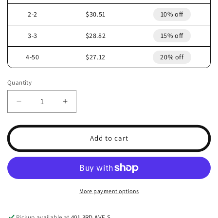
2-2
$30.51
10% off
3-3
$28.82
15% off
4-50
$27.12
20% off
Quantity
Decrease
Increase
quantity
quantity
for
for
2007
2007
Add to cart
ARCTIC
ARCTIC
CAT
CAT
F8
F8
HEADLIGHT
HEADLIGHT
LEFT
LEFT
More payment options
0609-
0609-
781
781
Pickup available at
401 3RD AVE S