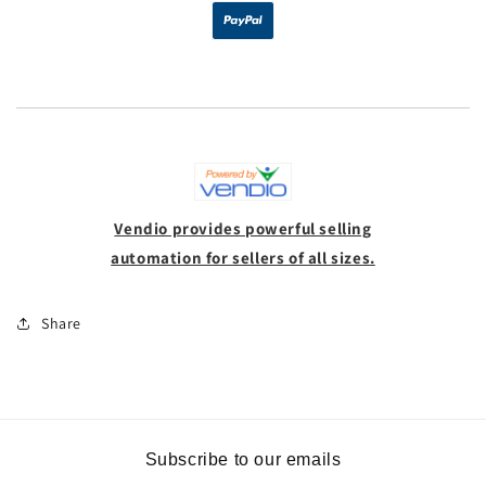
Vendio provides powerful selling
automation for sellers of all sizes.
Share
Subscribe to our emails