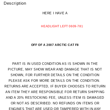
Description
HERE I HAVE A
HEADLIGHT LEFT 0609-781
OFF OF A 2007 ARCTIC CAT F8
PART IS IN USED CONDITION AS IS SHOWN IN THE
PICTURE, MAY SHOW WEAR AND DAMAGE THAT IS NOT
SHOWN, FOR FURTHER DETAILS ON THE CONDITION
PLEASE ASK FOR MORE DETAILS ON THE CONDITION.
RETURNS ARE ACCEPTED, IF BUYER CHOOSES TO RETURN
AN ITEM THEY ARE RESPONSIBLE FOR RETURN SHIPPING
AND A 20% RESTOCKING FEE, UNLESS ITEM IS DAMAGED
OR NOT AS DESCRIBED.
NO REFUNDS ON ITEMS OR
ENGINES THAT ARE USED OR TAMPERED WITH IN ANY