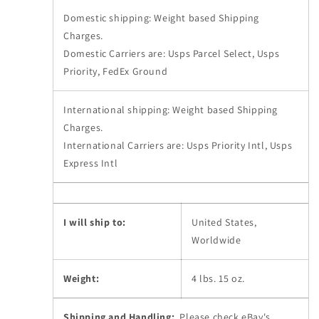
Domestic shipping: Weight based Shipping
Charges.
Domestic Carriers are: Usps Parcel Select, Usps
Priority, FedEx Ground
International shipping: Weight based Shipping
Charges.
International Carriers are: Usps Priority Intl, Usps
Express Intl
I will ship to:
United States,
Worldwide
Weight:
4 lbs. 15 oz.
Shipping and Handling:
Please check eBay's