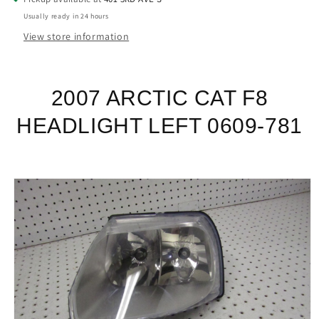
Usually ready in 24 hours
View store information
2007 ARCTIC CAT F8
HEADLIGHT LEFT 0609-781