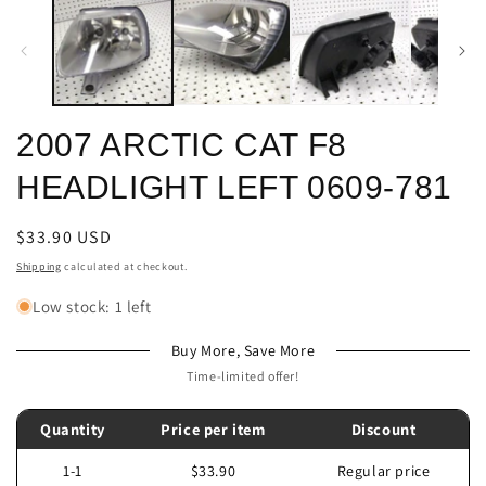
m
modal
2007 ARCTIC CAT F8
HEADLIGHT LEFT 0609-781
Regular
$33.90 USD
price
Shipping
calculated at checkout.
Low stock: 1 left
Buy More, Save More
Time-limited offer!
Quantity
Price per item
Discount
1-1
$33.90
Regular price