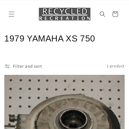
Skip to
content
Cart
C
1979 YAMAHA XS 750
o
l
Filter and sort
1 product
l
e
c
t
i
o