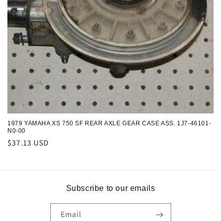
n
:
1979 YAMAHA XS 750 SF REAR AXLE GEAR CASE ASS. 1J7-46101-
N0-00
Regular
$37.13 USD
price
Subscribe to our emails
Email