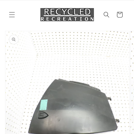
Skip to
content
Cart
Skip to
product
information