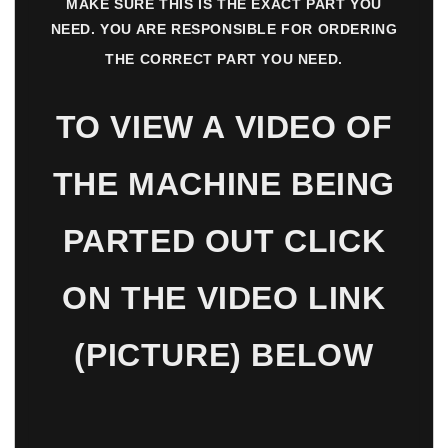
MAKE SURE THIS IS THE EXACT PART YOU
NEED. YOU ARE RESPONSIBLE FOR ORDERING
THE CORRECT PART YOU NEED.
TO VIEW A VIDEO OF
THE MACHINE BEING
PARTED OUT CLICK
ON THE VIDEO LINK
(PICTURE) BELOW