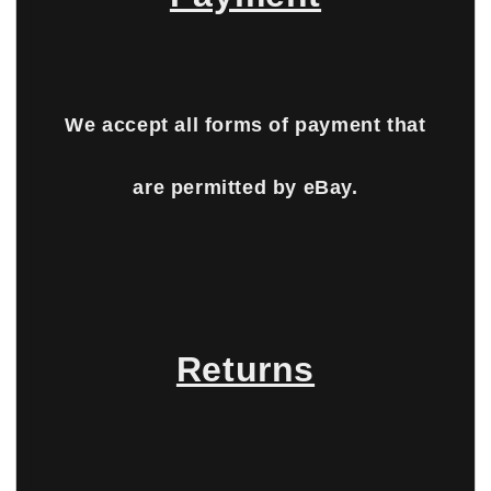
We accept all forms of payment that
are permitted by eBay.
Returns