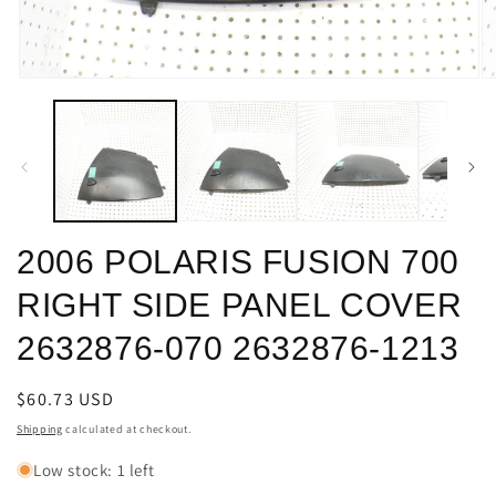
Open
O
media
m
1
2
in
in
modal
m
2006 POLARIS FUSION 700
RIGHT SIDE PANEL COVER
2632876-070 2632876-1213
Regular
$60.73 USD
price
Shipping
calculated at checkout.
Low stock: 1 left