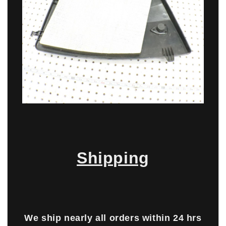
Shipping
We ship nearly all orders within 24 hrs