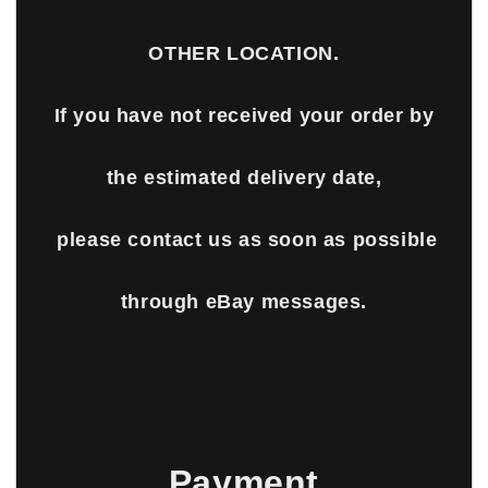
OTHER LOCATION.
If you have not received your order by
the estimated delivery date,
please contact us as soon as possible
through eBay messages.
Payment