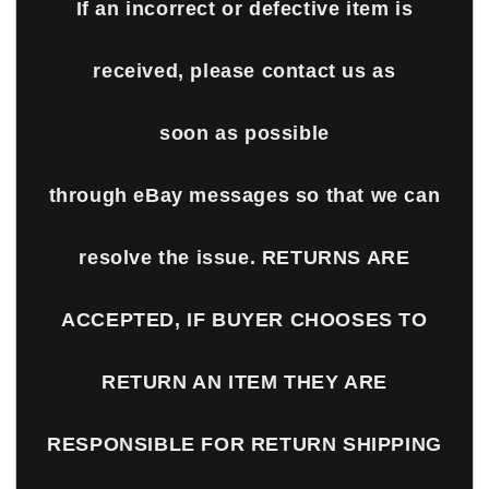
If an incorrect or defective item is
received, please contact us as
soon as possible
through eBay messages so that we can
resolve the issue. RETURNS ARE
ACCEPTED, IF BUYER CHOOSES TO
RETURN AN ITEM THEY ARE
RESPONSIBLE FOR RETURN SHIPPING