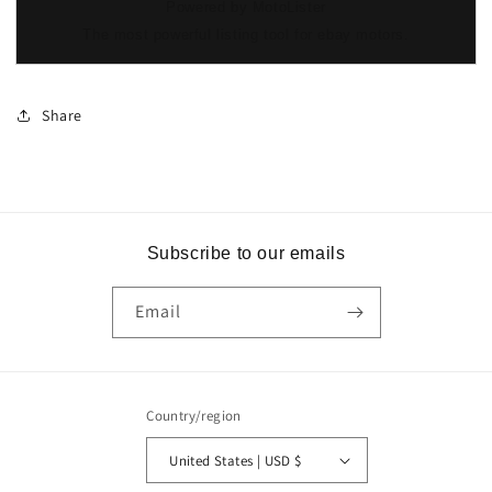
Powered by MotoLister
The most powerful listing tool for ebay motors.
Share
Subscribe to our emails
Email
Country/region
United States | USD $