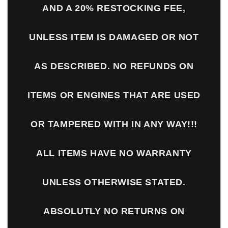
AND A 20% RESTOCKING FEE,
UNLESS ITEM IS DAMAGED OR NOT
AS DESCRIBED. NO REFUNDS ON
ITEMS OR ENGINES THAT ARE USED
OR TAMPERED WITH IN ANY WAY!!!
ALL ITEMS HAVE NO WARRANTY
UNLESS OTHERWISE STATED.
ABSOLUTLY NO RETURNS ON