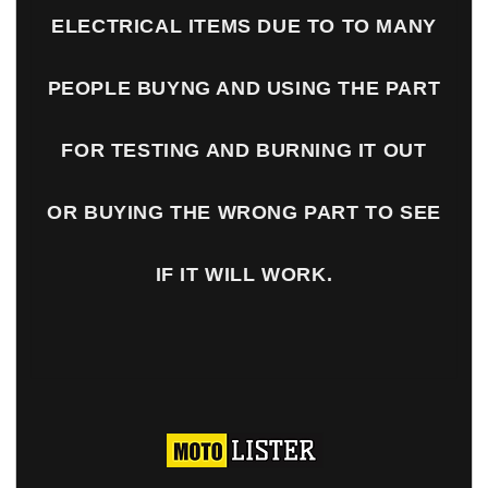
ELECTRICAL ITEMS DUE TO TO MANY
PEOPLE BUYNG AND USING THE PART
FOR TESTING AND BURNING IT OUT
OR BUYING THE WRONG PART TO SEE
IF IT WILL WORK.