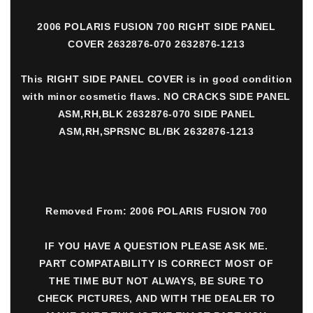
2006 POLARIS FUSION 700 RIGHT SIDE PANEL
COVER 2632876-070 2632876-1213
This RIGHT SIDE PANEL COVER is in good condition
with minor cosmetic flaws. NO CRACKS SIDE PANEL
ASM,RH,BLK 2632876-070 SIDE PANEL
ASM,RH,SPRSNC BL/BK 2632876-1213
Removed From: 2006 POLARIS FUSION 700
IF YOU HAVE A QUESTION PLEASE ASK ME.
PART COMPATABILITY IS CORRECT MOST OF
THE TIME BUT NOT ALWAYS, BE SURE TO
CHECK PICTURES, AND WITH THE DEALER TO