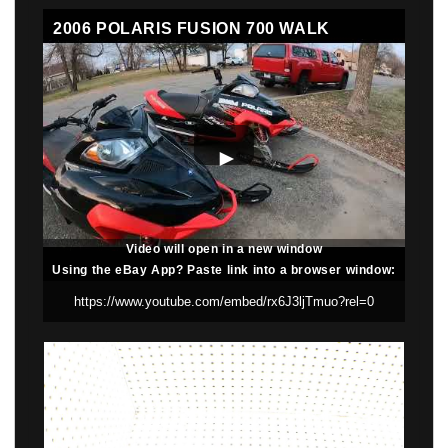
2006 POLARIS FUSION 700 WALK
AROUND BEFORE PART OUT
Video will open in a new window
Using the eBay App? Paste link into a browser window: