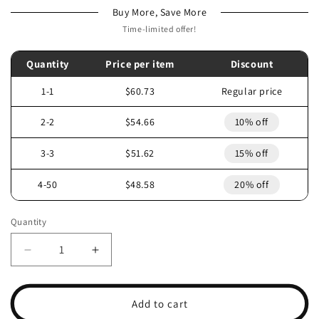
Buy More, Save More
Time-limited offer!
Quantity
Price per item
Discount
1-1
$60.73
Regular price
2-2
$54.66
10% off
3-3
$51.62
15% off
4-50
$48.58
20% off
Quantity
Decrease
Increase
quantity
quantity
for
for
2006
2006
Add to cart
POLARIS
POLARIS