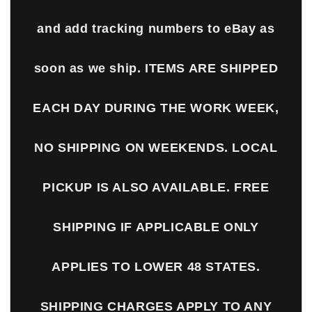
and add tracking numbers to eBay as
soon as we ship. ITEMS ARE SHIPPED
EACH DAY DURING THE WORK WEEK,
NO SHIPPING ON WEEKENDS. LOCAL
PICKUP IS ALSO AVAILABLE. FREE
SHIPPING IF APPLICABLE ONLY
APPLIES TO LOWER 48 STATES.
SHIPPING CHARGES APPLY TO ANY