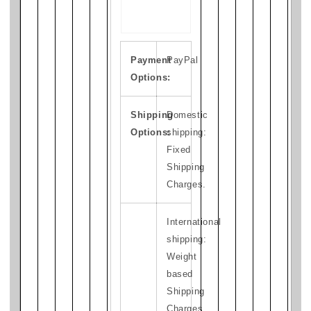
Payment
PayPal
Options:
Shipping
Domestic
Options:
shipping:
Fixed
Shipping
Charges.
International
shipping:
Weight
based
Shipping
Charges.