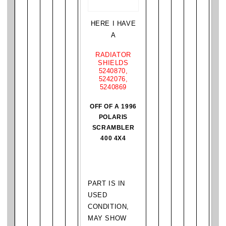
HERE I HAVE
A
RADIATOR
SHIELDS
5240870,
5242076,
5240869
OFF OF A 1996
POLARIS
SCRAMBLER
400 4X4
PART IS IN
USED
CONDITION,
MAY SHOW