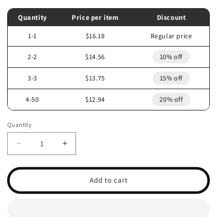
Quantity
Price per item
Discount
1-1
$16.18
Regular price
2-2
$14.56
10% off
3-3
$13.75
15% off
4-50
$12.94
20% off
Quantity
Decrease
Increase
quantity
quantity
for
for
1996
1996
Add to cart
POLARIS
POLARIS
SCRAMBLER
SCRAMBLER
400
400