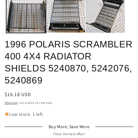
in
in
modal
m
1996 POLARIS SCRAMBLER
400 4X4 RADIATOR
SHIELDS 5240870, 5242076,
5240869
Regular
$16.18 USD
price
Shipping
calculated at checkout.
Low stock: 1 left
Buy More, Save More
Time-limited offer!