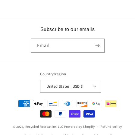
Subscribe to our emails
Email
Country/region
United States | USD $
Payment
methods
© 2026,
Recycled Recreation LLC
Powered by Shopify
Refund policy