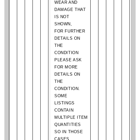
WEAR AND
DAMAGE THAT
IS NOT
SHOWN,
FOR FURTHER
DETAILS ON
THE
CONDITION
PLEASE ASK
FOR MORE
DETAILS ON
THE
CONDITION.
SOME
LISTINGS
CONTAIN
MULTIPLE ITEM
QUANTITIES
SO IN THOSE
CASES