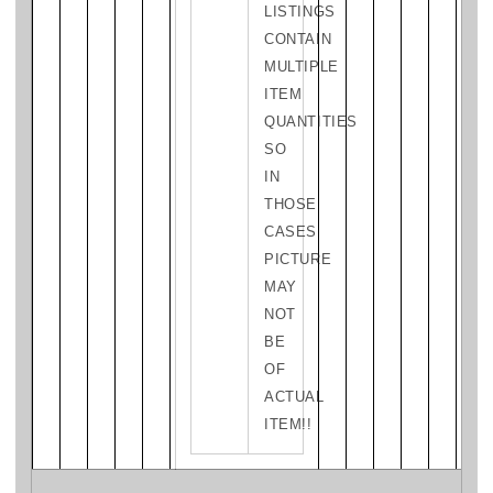
LISTINGS
CONTAIN
MULTIPLE
ITEM
QUANTITIES
SO
IN
THOSE
CASES
PICTURE
MAY
NOT
BE
OF
ACTUAL
ITEM!!