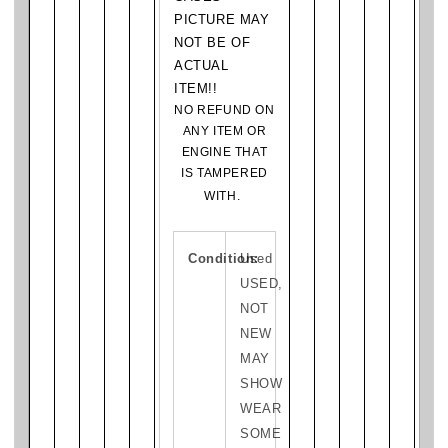
PICTURE MAY
NOT BE OF
ACTUAL
ITEM!!
NO REFUND ON
ANY ITEM OR
ENGINE THAT
IS TAMPERED
WITH.
Condition:
Used
USED,
NOT
NEW
MAY
SHOW
WEAR
SOME