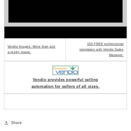
150 FREE professional
Vendio Images: More than just
templates with Vendio Sales
a pretty image.
Manager.
Vendio provides powerful selling
automation for sellers of all sizes.
Share