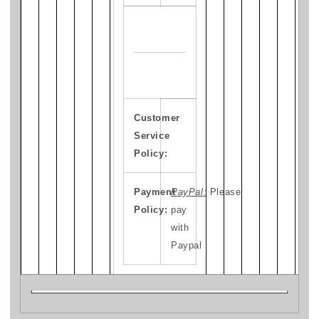
Customer
Service
Policy:
Payment
PayPal:
Please
Policy:
pay
with
Paypal