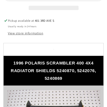
4X4
4X4
RADIATOR
RADIATOR
SHIELDS
SHIELDS
5240870,
5240870,
Pickup available at
5242076,
5242076,
401 3RD AVE S
5240869
5240869
Usually ready in 24 hours
View store information
1996 POLARIS SCRAMBLER 400 4X4
RADIATOR SHIELDS 5240870, 5242076,
5240869