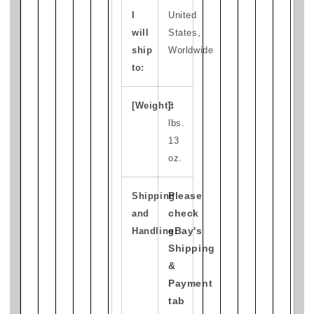
I
United
will
States,
ship
Worldwide
to:
[Weight]:
3
lbs.
13
oz.
Please
Shipping
check
and
eBay's
Handling:
Shipping
&
Payment
tab